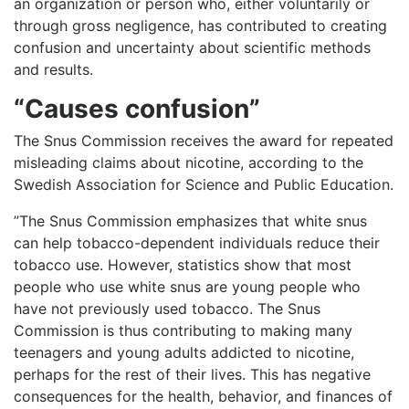
an organization or person who, either voluntarily or
through gross negligence, has contributed to creating
confusion and uncertainty about scientific methods
and results.
“Causes confusion”
The Snus Commission receives the award for repeated
misleading claims about nicotine, according to the
Swedish Association for Science and Public Education.
”The Snus Commission emphasizes that white snus
can help tobacco-dependent individuals reduce their
tobacco use. However, statistics show that most
people who use white snus are young people who
have not previously used tobacco. The Snus
Commission is thus contributing to making many
teenagers and young adults addicted to nicotine,
perhaps for the rest of their lives. This has negative
consequences for the health, behavior, and finances of