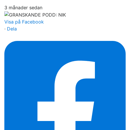
3 månader sedan
Visa på Facebook
·
Dela