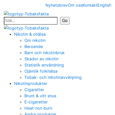
Nyhetsbrev
Om oss
Kontakt
English
Nikotin & ohälsa
Om nikotin
Beroende
Barn och nikotinbruk
Skador av nikotin
Statistik användning
Ojämlik folkhälsa
Tobak- och nikotinavvänjning
Nikotinprodukter
Cigaretter
Brunt & vitt snus
E-cigaretter
Heat-not-burn
Andra produkter