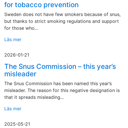
for tobacco prevention
Sweden does not have few smokers because of snus,
but thanks to strict smoking regulations and support
for those who...
Läs mer
2026-01-21
The Snus Commission – this year’s
misleader
The Snus Commission has been named this year’s
misleader. The reason for this negative designation is
that it spreads misleading...
Läs mer
2025-05-21