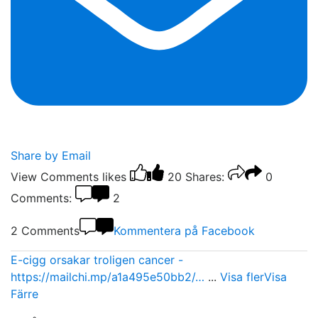
Share by Email
View Comments
likes
20
Shares:
0
Comments:
2
2 Comments
Kommentera på Facebook
E-cigg orsakar troligen cancer -
https://mailchi.mp/a1a495e50bb2/…
...
Visa fler
Visa
Färre