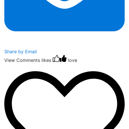
Share by Email
View Comments
likes
love