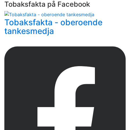
Tobaksfakta på Facebook
Tobaksfakta - oberoende
tankesmedja