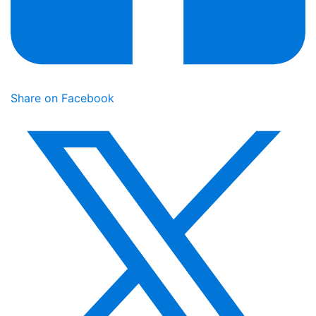
Share on Facebook