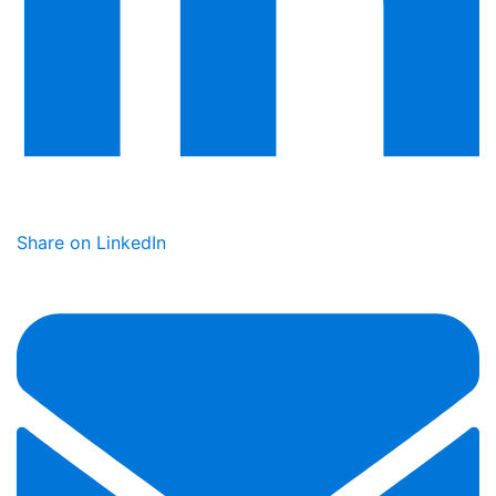
Share on LinkedIn