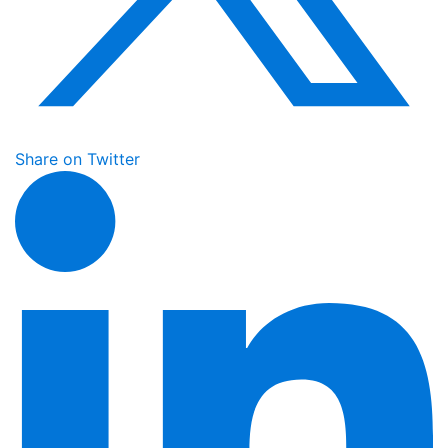
Share on Twitter