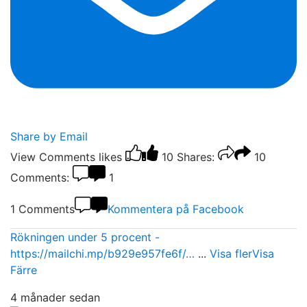
Share by Email
View Comments
likes
10
Shares:
10
Comments:
1
1 Comments
Kommentera på Facebook
Rökningen under 5 procent -
https://mailchi.mp/b929e957fe6f/…
...
Visa fler
Visa
Färre
4 månader sedan