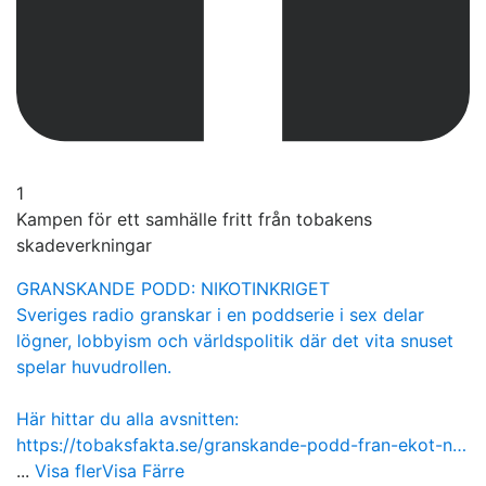
1
Kampen för ett samhälle fritt från tobakens
skadeverkningar
GRANSKANDE PODD: NIKOTINKRIGET
Sveriges radio granskar i en poddserie i sex delar
lögner, lobbyism och världspolitik där det vita snuset
spelar huvudrollen.
Här hittar du alla avsnitten:
https://tobaksfakta.se/granskande-podd-fran-ekot-n…
...
Visa fler
Visa Färre