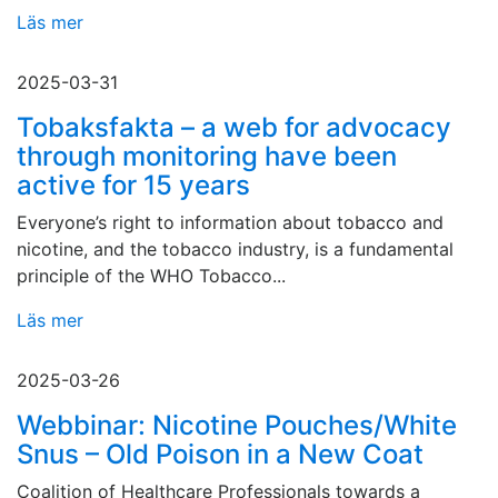
Läs mer
2025-03-31
Tobaksfakta – a web for advocacy
through monitoring have been
active for 15 years
Everyone’s right to information about tobacco and
nicotine, and the tobacco industry, is a fundamental
principle of the WHO Tobacco...
Läs mer
2025-03-26
Webbinar: Nicotine Pouches/White
Snus – Old Poison in a New Coat
Coalition of Healthcare Professionals towards a