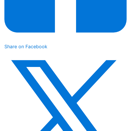
Share on Facebook