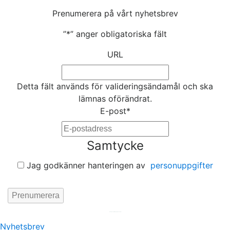
Prenumerera på vårt nyhetsbrev
”
*
” anger obligatoriska fält
URL
Detta fält används för valideringsändamål och ska
lämnas oförändrat.
E-post
*
Samtycke
Jag godkänner hanteringen av
personuppgifter
Hemsida av
KA Webbyrå Stockholm
Nyhetsbrev