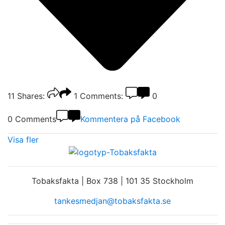
11
Shares:
1
Comments:
0
0 Comments
Kommentera på Facebook
Visa fler
Tobaksfakta | Box 738 | 101 35 Stockholm
tankesmedjan@tobaksfakta.se