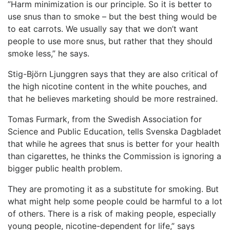
”Harm minimization is our principle. So it is better to
use snus than to smoke – but the best thing would be
to eat carrots. We usually say that we don’t want
people to use more snus, but rather that they should
smoke less,” he says.
Stig-Björn Ljunggren says that they are also critical of
the high nicotine content in the white pouches, and
that he believes marketing should be more restrained.
Tomas Furmark, from the Swedish Association for
Science and Public Education, tells Svenska Dagbladet
that while he agrees that snus is better for your health
than cigarettes, he thinks the Commission is ignoring a
bigger public health problem.
They are promoting it as a substitute for smoking. But
what might help some people could be harmful to a lot
of others. There is a risk of making people, especially
young people, nicotine-dependent for life,” says