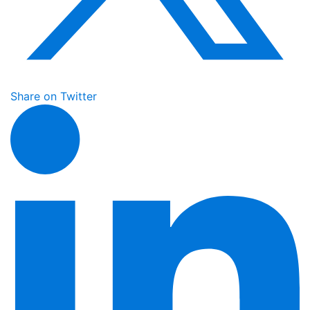
Share on Twitter