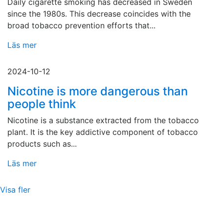
Daily cigarette smoking has decreased in Sweden
since the 1980s. This decrease coincides with the
broad tobacco prevention efforts that...
Läs mer
2024-10-12
Nicotine is more dangerous than
people think
Nicotine is a substance extracted from the tobacco
plant. It is the key addictive component of tobacco
products such as...
Läs mer
Visa fler