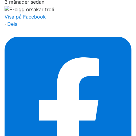
3 månader sedan
Visa på Facebook
·
Dela