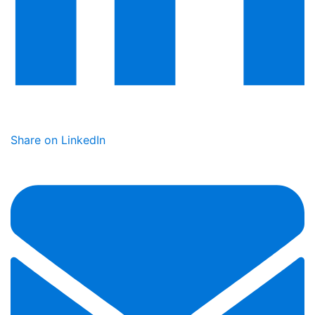
Share on LinkedIn