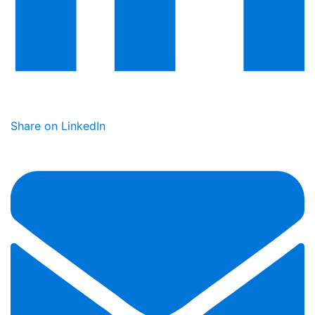
Share on LinkedIn