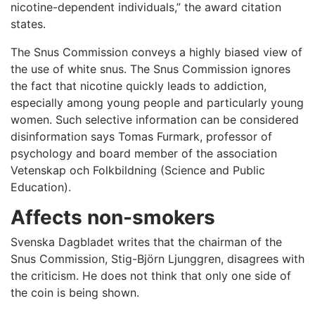
nicotine-dependent individuals,” the award citation
states.
The Snus Commission conveys a highly biased view of
the use of white snus. The Snus Commission ignores
the fact that nicotine quickly leads to addiction,
especially among young people and particularly young
women. Such selective information can be considered
disinformation says Tomas Furmark, professor of
psychology and board member of the association
Vetenskap och Folkbildning (Science and Public
Education).
Affects non-smokers
Svenska Dagbladet writes that the chairman of the
Snus Commission, Stig-Björn Ljunggren, disagrees with
the criticism. He does not think that only one side of
the coin is being shown.