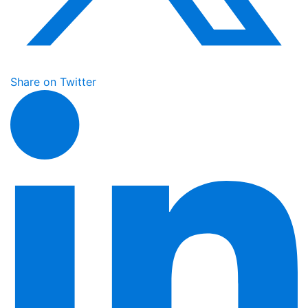
Share on Twitter