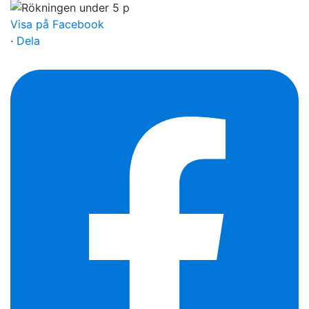
Visa på Facebook
·
Dela