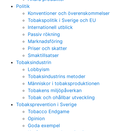
Politik
Konventioner och överenskommelser
Tobakspolitik i Sverige och EU
Internationell utblick
Passiv rökning
Marknadsföring
Priser och skatter
Smaktillsatser
Tobaksindustrin
Lobbyism
Tobaksindustrins metoder
Människor i tobaksproduktionen
Tobakens miljöpåverkan
Tobak och ohållbar utveckling
Tobaksprevention i Sverige
Tobacco Endgame
Opinion
Goda exempel