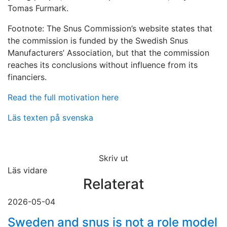
Tomas Furmark.
Footnote: The Snus Commission’s website states that
the commission is funded by the Swedish Snus
Manufacturers’ Association, but that the commission
reaches its conclusions without influence from its
financiers.
Read the full motivation here
Läs texten på svenska
Skriv ut
Läs vidare
Relaterat
2026-05-04
Sweden and snus is not a role model