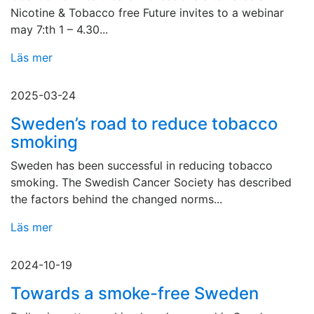
Nicotine & Tobacco free Future invites to a webinar
may 7:th 1 – 4.30...
Läs mer
2025-03-24
Sweden’s road to reduce tobacco
smoking
Sweden has been successful in reducing tobacco
smoking. The Swedish Cancer Society has described
the factors behind the changed norms...
Läs mer
2024-10-19
Towards a smoke-free Sweden