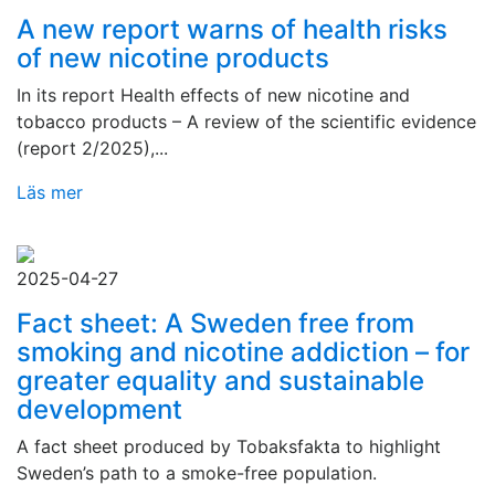
A new report warns of health risks
of new nicotine products
In its report Health effects of new nicotine and
tobacco products – A review of the scientific evidence
(report 2/2025),...
Läs mer
2025-04-27
Fact sheet: A Sweden free from
smoking and nicotine addiction – for
greater equality and sustainable
development
A fact sheet produced by Tobaksfakta to highlight
Sweden’s path to a smoke-free population.