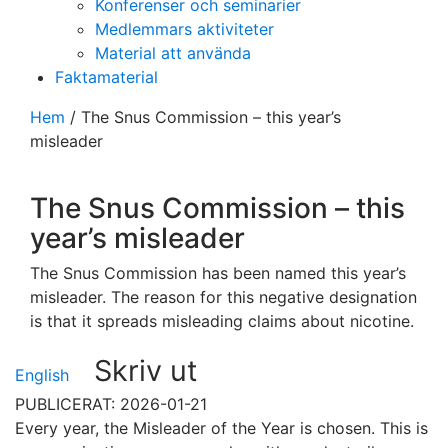
Konferenser och seminarier
Medlemmars aktiviteter
Material att använda
Faktamaterial
Hem
/
The Snus Commission – this year’s
misleader
The Snus Commission – this
year’s misleader
The Snus Commission has been named this year’s
misleader. The reason for this negative designation
is that it spreads misleading claims about nicotine.
Skriv ut
English
PUBLICERAT: 2026-01-21
Every year, the Misleader of the Year is chosen. This is