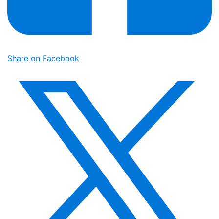
Share on Facebook