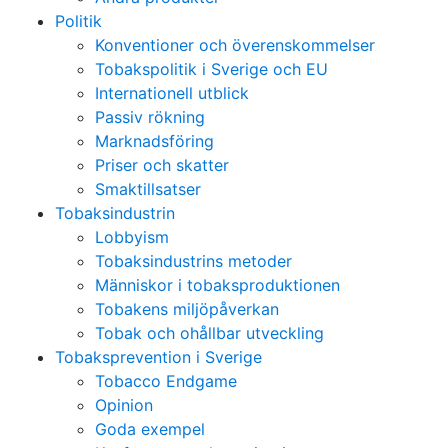
Politik
Konventioner och överenskommelser
Tobakspolitik i Sverige och EU
Internationell utblick
Passiv rökning
Marknadsföring
Priser och skatter
Smaktillsatser
Tobaksindustrin
Lobbyism
Tobaksindustrins metoder
Människor i tobaksproduktionen
Tobakens miljöpåverkan
Tobak och ohållbar utveckling
Tobaksprevention i Sverige
Tobacco Endgame
Opinion
Goda exempel