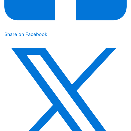
Share on Facebook