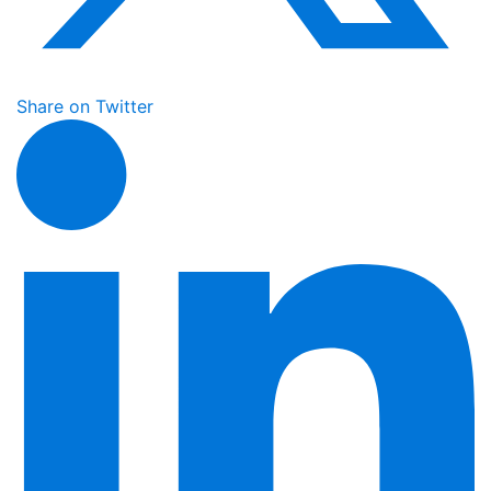
Share on Twitter