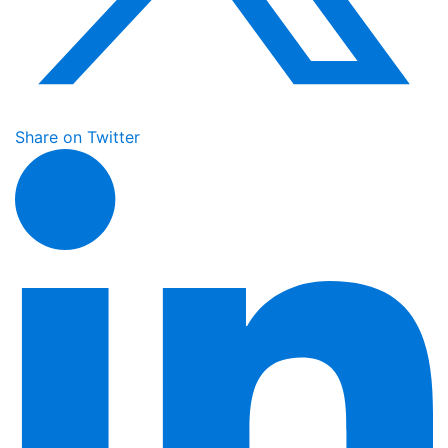
Share on Twitter