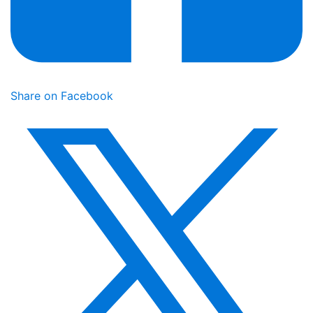
Share on Facebook