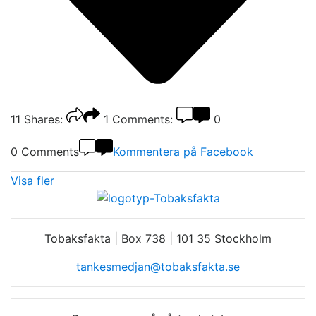
11
Shares:
1
Comments:
0
0 Comments
Kommentera på Facebook
Visa fler
Tobaksfakta | Box 738 | 101 35 Stockholm
tankesmedjan@tobaksfakta.se