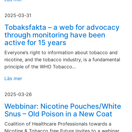
2025-03-31
Tobaksfakta – a web for advocacy
through monitoring have been
active for 15 years
Everyone’s right to information about tobacco and
nicotine, and the tobacco industry, is a fundamental
principle of the WHO Tobacco...
Läs mer
2025-03-26
Webbinar: Nicotine Pouches/White
Snus – Old Poison in a New Coat
Coalition of Healthcare Professionals towards a
Nicotine & Tobacco free Future invites to a webinar