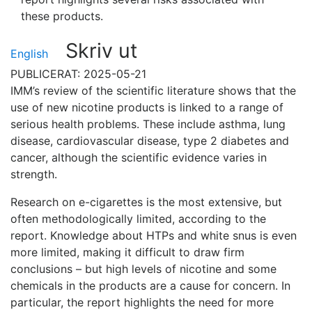
these products.
Skriv ut
English
PUBLICERAT: 2025-05-21
IMM’s review of the scientific literature shows that the
use of new nicotine products is linked to a range of
serious health problems. These include asthma, lung
disease, cardiovascular disease, type 2 diabetes and
cancer, although the scientific evidence varies in
strength.
Research on e-cigarettes is the most extensive, but
often methodologically limited, according to the
report. Knowledge about HTPs and white snus is even
more limited, making it difficult to draw firm
conclusions – but high levels of nicotine and some
chemicals in the products are a cause for concern. In
particular, the report highlights the need for more