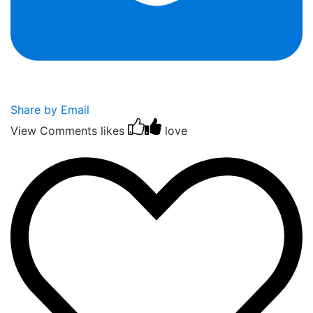
Share by Email
View Comments
likes
love