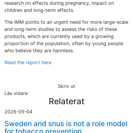
research on effects during pregnancy, impact on
children and long-term effects.
The IMM points to an urgent need for more large-scale
and long-term studies to assess the risks of these
products, which are currently used by a growing
proportion of the population, often by young people
who believe they are harmless.
Read the report here
Skriv ut
Läs vidare
Relaterat
2026-05-04
Sweden and snus is not a role model
for tobacco prevention