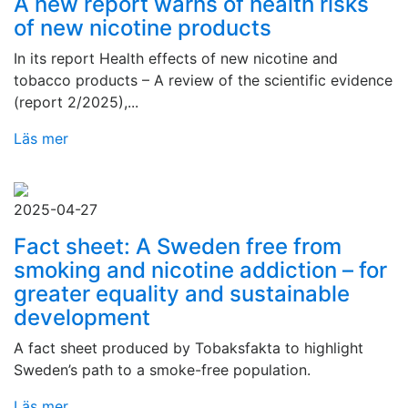
A new report warns of health risks
of new nicotine products
In its report Health effects of new nicotine and
tobacco products – A review of the scientific evidence
(report 2/2025),...
Läs mer
2025-04-27
Fact sheet: A Sweden free from
smoking and nicotine addiction – for
greater equality and sustainable
development
A fact sheet produced by Tobaksfakta to highlight
Sweden’s path to a smoke-free population.
Läs mer