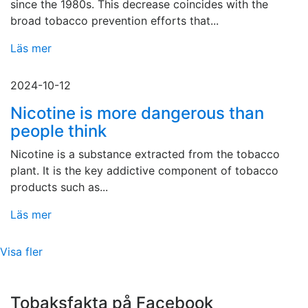
since the 1980s. This decrease coincides with the
broad tobacco prevention efforts that...
Läs mer
2024-10-12
Nicotine is more dangerous than
people think
Nicotine is a substance extracted from the tobacco
plant. It is the key addictive component of tobacco
products such as...
Läs mer
Visa fler
Tobaksfakta på Facebook