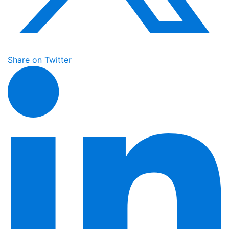
Share on Twitter