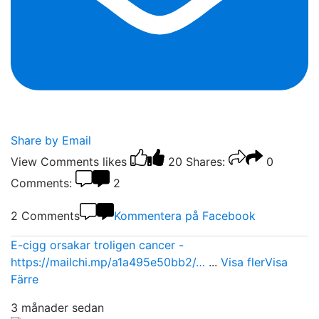
Share by Email
View Comments
likes
20
Shares:
0
Comments:
2
2 Comments
Kommentera på Facebook
E-cigg orsakar troligen cancer -
https://mailchi.mp/a1a495e50bb2/…
...
Visa fler
Visa
Färre
3 månader sedan