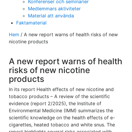
Konferenser och seminarier
Medlemmars aktiviteter
Material att använda
Faktamaterial
Hem
/
A new report warns of health risks of new
nicotine products
A new report warns of health
risks of new nicotine
products
In its report Health effects of new nicotine and
tobacco products – A review of the scientific
evidence (report 2/2025), the Institute of
Environmental Medicine (IMM) summarizes the
scientific knowledge on the health effects of e-
cigarettes, heated tobacco and white snus. The
report highlights several risks associated with