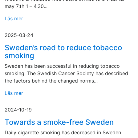
may 7:th 1 – 4.30...
Läs mer
2025-03-24
Sweden’s road to reduce tobacco
smoking
Sweden has been successful in reducing tobacco
smoking. The Swedish Cancer Society has described
the factors behind the changed norms...
Läs mer
2024-10-19
Towards a smoke-free Sweden
Daily cigarette smoking has decreased in Sweden