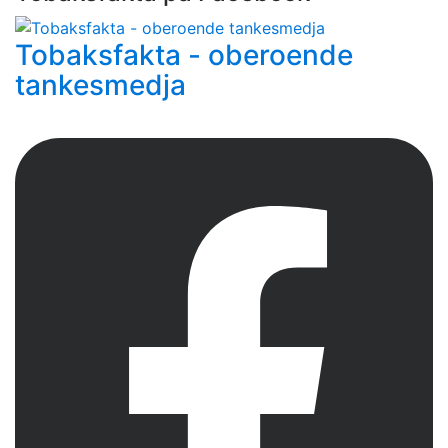
Tobaksfakta - oberoende
tankesmedja