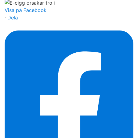
Visa på Facebook
·
Dela