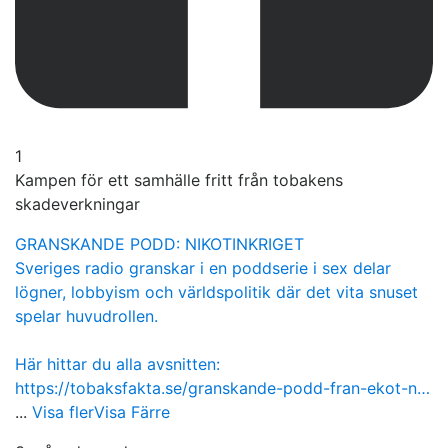
1
Kampen för ett samhälle fritt från tobakens
skadeverkningar
GRANSKANDE PODD: NIKOTINKRIGET
Sveriges radio granskar i en poddserie i sex delar
lögner, lobbyism och världspolitik där det vita snuset
spelar huvudrollen.
Här hittar du alla avsnitten:
https://tobaksfakta.se/granskande-podd-fran-ekot-n…
...
Visa fler
Visa Färre