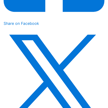
Share on Facebook