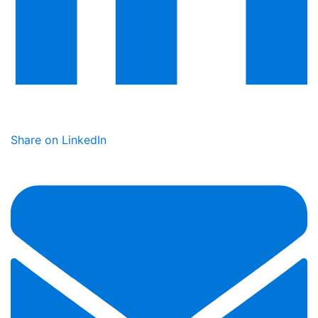
Share on LinkedIn