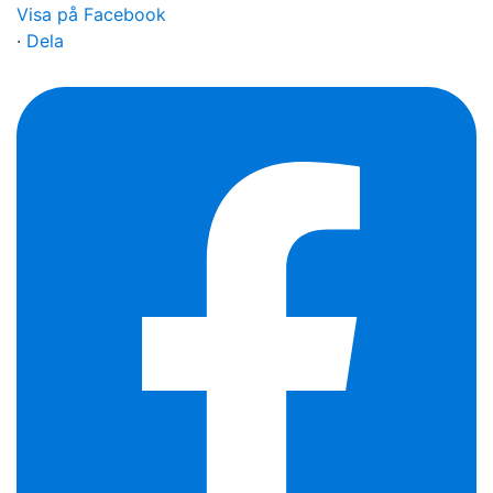
Visa på Facebook
·
Dela