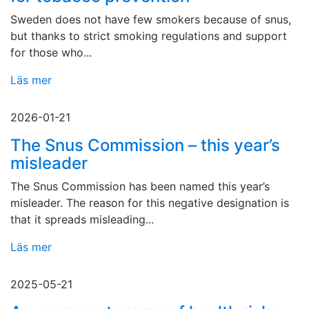
Sweden does not have few smokers because of snus,
but thanks to strict smoking regulations and support
for those who...
Läs mer
2026-01-21
The Snus Commission – this year’s
misleader
The Snus Commission has been named this year’s
misleader. The reason for this negative designation is
that it spreads misleading...
Läs mer
2025-05-21