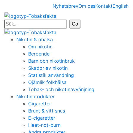
Nyhetsbrev
Om oss
Kontakt
English
Nikotin & ohälsa
Om nikotin
Beroende
Barn och nikotinbruk
Skador av nikotin
Statistik användning
Ojämlik folkhälsa
Tobak- och nikotinavvänjning
Nikotinprodukter
Cigaretter
Brunt & vitt snus
E-cigaretter
Heat-not-burn
Andra produkter