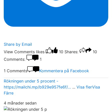
Share by Email
View Comments
likes
10
Shares:
10
Comments:
1
1 Comments
Kommentera på Facebook
Rökningen under 5 procent -
https://mailchi.mp/b929e957fe6f/…
...
Visa fler
Visa
Färre
4 månader sedan