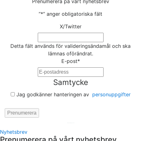
Prenumerera på vårt nyhetsbrev
”
*
” anger obligatoriska fält
X/Twitter
Detta fält används för valideringsändamål och ska
lämnas oförändrat.
E-post
*
Samtycke
Jag godkänner hanteringen av
personuppgifter
Hemsida av
KA Webbyrå Stockholm
Nyhetsbrev
Prenumerera på vårt nyhetsbrev