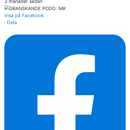
3 månader sedan
Visa på Facebook
·
Dela