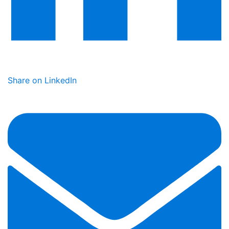
Share on LinkedIn