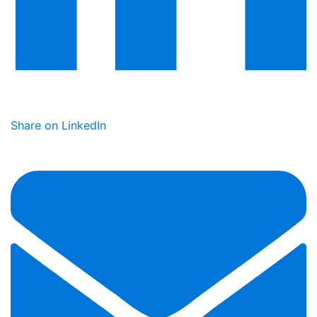
Share on LinkedIn